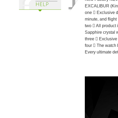
EXCALIBUR (Kin
one ⃣ Exclusive 
minute, and flight 
two ⃣ All product 
Sapphire crystal w
three ⃣ Exclusive 
four ⃣ The watch 
Every ultimate de