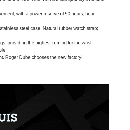
ment, with a power reserve of 50 hours, hour,
stainless steel case; Natural rubber watch strap;
s, providing the highest comfort for the wrist;
ble;
ment. Roger Dube chooses the new factory!