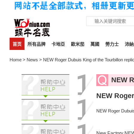
首页
所有品牌
卡地亞
歐米茄
萬國
勞力士
沛納
Home
>
News
> NEW Roger Dubuis King of the Tourbillon re
NEW Ro
NEW Roger 
NEW Roger Dubuis 
New Factory NEW Fa