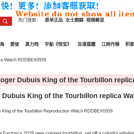
热门搜索：
原单正品
女士腕錶
视频解说
海
愛彼
真力時
宇舶《恒宝》
百達翡麗
江詩丹頓
积
plica Watch RDDBEX0939
ger Dubuis King of the Tourbillon rep
Dubuis King of the Tourbillon replica 
King of the Tourbillon Reproduction Watch RDDBEX0939
ctory's 2026 new colored tourbillon, set off a colorful whirlwin