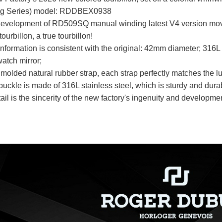
g Series) model: RDDBEX0938
development of RD509SQ manual winding latest V4 version move
tourbillon, a true tourbillon!
information is consistent with the original: 42mm diameter; 316L 
atch mirror;
molded natural rubber strap, each strap perfectly matches the lug
buckle is made of 316L stainless steel, which is sturdy and dura
tail is the sincerity of the new factory's ingenuity and develop