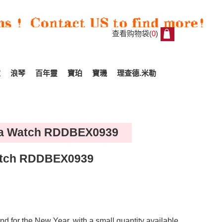
查看购物袋(
0
)
0
家
浪琴
百年靈
寶珀
寶璣
理查德.米勒
lica Watch RDDBEX0939
Watch RDDBEX0939
d for the New Year, with a small quantity available.