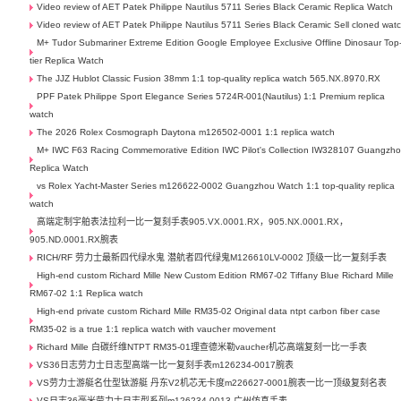
Video review of AET Patek Philippe Nautilus 5711 Series Black Ceramic Replica Watch
Video review of AET Patek Philippe Nautilus 5711 Series Black Ceramic Sell cloned wat
M+ Tudor Submariner Extreme Edition Google Employee Exclusive Offline Dinosaur Top
tier Replica Watch
The JJZ Hublot Classic Fusion 38mm 1:1 top-quality replica watch 565.NX.8970.RX
PPF Patek Philippe Sport Elegance Series 5724R-001(Nautilus) 1:1 Premium replica
watch
The 2026 Rolex Cosmograph Daytona m126502-0001 1:1 replica watch
M+ IWC F63 Racing Commemorative Edition IWC Pilot's Collection IW328107 Guangzh
Replica Watch
vs Rolex Yacht-Master Series m126622-0002 Guangzhou Watch 1:1 top-quality replica
watch
高端定制宇舶表法拉利一比一复刻手表905.VX.0001.RX，905.NX.0001.RX，
905.ND.0001.RX腕表
RICH/RF 劳力士最新四代绿水鬼 潜航者四代绿鬼M126610LV-0002 顶级一比一复刻手表
High-end custom Richard Mille New Custom Edition RM67-02 Tiffany Blue Richard Mille
RM67-02 1:1 Replica watch
High-end private custom Richard Mille RM35-02 Original data ntpt carbon fiber case
RM35-02 is a true 1:1 replica watch with vaucher movement
Richard Mille 白碳纤维NTPT RM35-01理查德米勒vaucher机芯高端复刻一比一手表
VS36日志劳力士日志型高端一比一复刻手表m126234-0017腕表
VS劳力士游艇名仕型钛游艇 丹东V2机芯无卡度m226627-0001腕表一比一顶级复刻名表
VS日志36毫米劳力士日志型系列m126234-0013 广州仿真手表