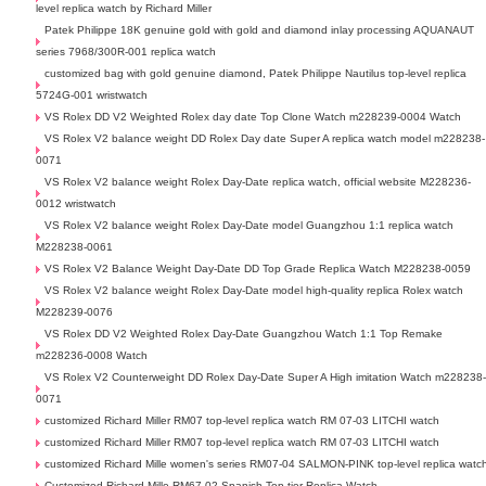
level replica watch by Richard Miller
Patek Philippe 18K genuine gold with gold and diamond inlay processing AQUANAUT
series 7968/300R-001 replica watch
customized bag with gold genuine diamond, Patek Philippe Nautilus top-level replica
5724G-001 wristwatch
VS Rolex DD V2 Weighted Rolex day date Top Clone Watch m228239-0004 Watch
VS Rolex V2 balance weight DD Rolex Day date Super A replica watch model m228238-
0071
VS Rolex V2 balance weight Rolex Day-Date replica watch, official website M228236-
0012 wristwatch
VS Rolex V2 balance weight Rolex Day-Date model Guangzhou 1:1 replica watch
M228238-0061
VS Rolex V2 Balance Weight Day-Date DD Top Grade Replica Watch M228238-0059
VS Rolex V2 balance weight Rolex Day-Date model high-quality replica Rolex watch
M228239-0076
VS Rolex DD V2 Weighted Rolex Day-Date Guangzhou Watch 1:1 Top Remake
m228236-0008 Watch
VS Rolex V2 Counterweight DD Rolex Day-Date Super A High imitation Watch m228238
0071
customized Richard Miller RM07 top-level replica watch RM 07-03 LITCHI watch
customized Richard Miller RM07 top-level replica watch RM 07-03 LITCHI watch
customized Richard Mille women's series RM07-04 SALMON-PINK top-level replica watc
Customized Richard Mille RM67-02 Spanish Top-tier Replica Watch