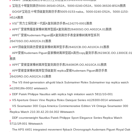
宝珀五十噚复刻高仿5000-36S40-O52A，5000-0240-O52A，5000-36S30-B52A腕表
GO/GF宝珀五十噚顶级复刻高仿手表5005-0153-naba，5000-0240-O52A，5000-1153-
H52A腕表
VS厂劳力士探险家一代超A复刻高仿手表m124270-0001腕表
APF厂爱彼熊猫皇家橡树离岸型超A复刻高仿26400SO.OO.A002CA.01腕表
APF厂爱彼Audemars Piguet超A复刻高仿手表皇家橡树离岸型系列
26470SO.OO.A002CA.01腕表
APF顶级复刻高仿爱彼皇家橡树离岸型手表26402CB.OO.A010CA.01腕表
APF爱彼Audemars Piguet皇家橡树离岸型超A高仿copy复刻手表26238CE.OO.1300CE.0
腕表
APF厂爱彼皇家橡树离岸型复刻高仿手表26408OR.OO.A010CA.01腕表
APF爱彼皇家橡树离岸型顶级复刻 replica爱彼Audemars Piguet高仿手表
26420RO.OO.A002CA.01腕表
The VS third-generation all-gold black Submariner Rolex Submariner top replica watch
m126618ln-0002 wristwatch
DDF Patek Philippe Nautilus with replica high imitation watch 5811/1G-001
VS Aperture Green Vine Replica Rolex Datejust Series m126300-0014 wristwatch
VS Seamaster 300 Copa America Commemorative Edition V4 Omega Seamaster 300
Replica Watch 210.30.42.20.04.002 Wristwatch
DDF counterweight Nautilus Patek Philippe Sport Elegance Series Replica Watch
5711/1R-001 Wristwatch
The APS 4401 integrated movement flyback Chronograph Audemars Piguet Royal Oak