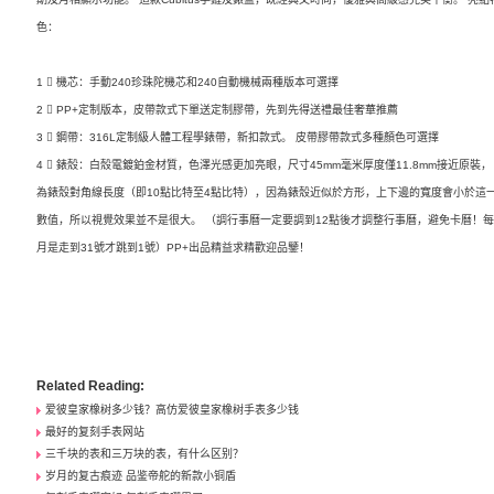
色：
1 ️⃣ 機芯：手動240珍珠陀機芯和240自動機械兩種版本可選擇
2 ️⃣ PP+定制版本，皮帶款式下單送定制膠帶，先到先得送禮最佳奢華推薦
3 ️⃣ 鋼帶：316L定制級人體工程學錶帶，新扣款式。 皮帶膠帶款式多種顏色可選擇
4 ️⃣ 錶殼：白殼電鍍鉑金材質，色澤光感更加亮眼，尺寸45mm毫米厚度僅11.8mm接近原裝，
為錶殼對角線長度（即10點比特至4點比特），因為錶殼近似於方形，上下邊的寬度會小於這
數值，所以視覺效果並不是很大。 （調行事曆一定要調到12點後才調整行事曆，避免卡曆！
月是走到31號才跳到1號）PP+出品精益求精歡迎品鑒！
Related Reading:
爱彼皇家橡树多少钱？高仿爱彼皇家橡树手表多少钱
最好的复刻手表网站
三千块的表和三万块的表，有什么区别？
岁月的复古痕迹 品鉴帝舵的新款小铜盾